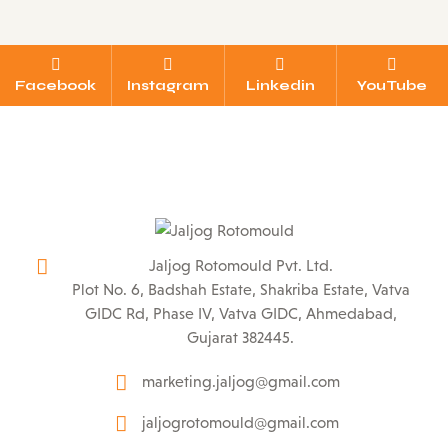
Facebook
Instagram
Linkedin
YouTube
Jaljog Rotomould Pvt. Ltd.
Plot No. 6, Badshah Estate, Shakriba Estate, Vatva
GIDC Rd, Phase IV, Vatva GIDC, Ahmedabad,
Gujarat 382445.
marketing.jaljog@gmail.com
jaljogrotomould@gmail.com