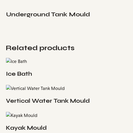
Underground Tank Mould
Related products
Ice Bath
Vertical Water Tank Mould
Kayak Mould