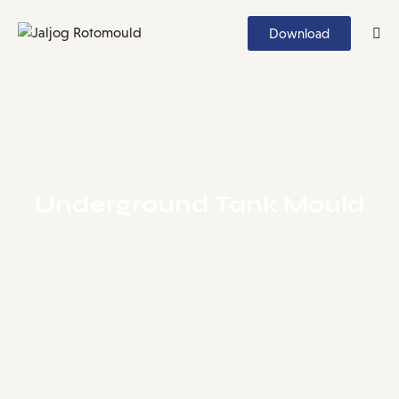
Download
Underground Tank Mould