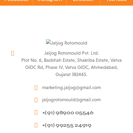
Jaljog Rotomould Pvt. Ltd.
Plot No. 6, Badshah Estate, Shakriba Estate, Vatva
GIDC Rd, Phase IV, Vatva GIDC, Ahmedabad,
Gujarat 382445.
marketing.jaljog@gmail.com
jaljogrotomould@gmail.com
+(91) 98900 05546
+(91) 99255 24919