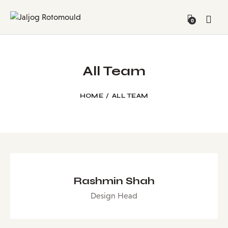
0
All Team
HOME
ALL TEAM
Rashmin Shah
Design Head