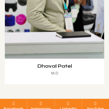
Dhaval Patel
M.D
Facebook
Instagram
Linkedin
YouTube