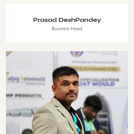
Prasad DeshPandey
Business Head